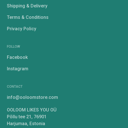
Shipping & Delivery
Terms & Conditions
Privacy Policy
FOLLOW
Facebook
Instagram
CONTACT
info@ooloomstore.com
OOLOOM LIKES YOU OÜ
Põllu tee 21, 76901
Harjumaa, Estonia