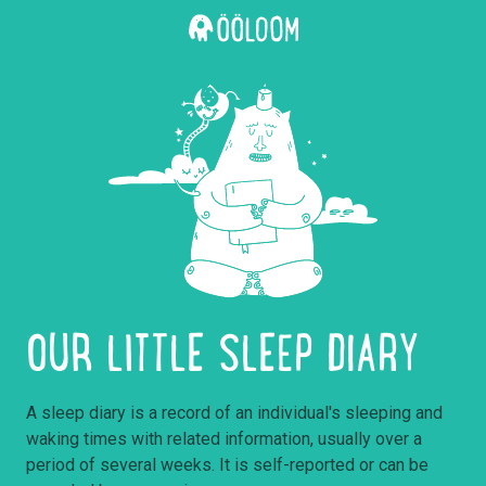
OUR LITTLE SLEEP DIARY
A sleep diary is a record of an individual's sleeping and
waking times with related information, usually over a
period of several weeks. It is self-reported or can be