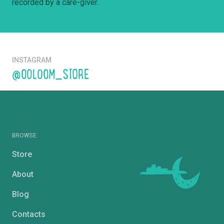
recorded by a care-giver.
INSTAGRAM
@OOLOOM_STORE
BROWSE
Store
About
Blog
Contacts