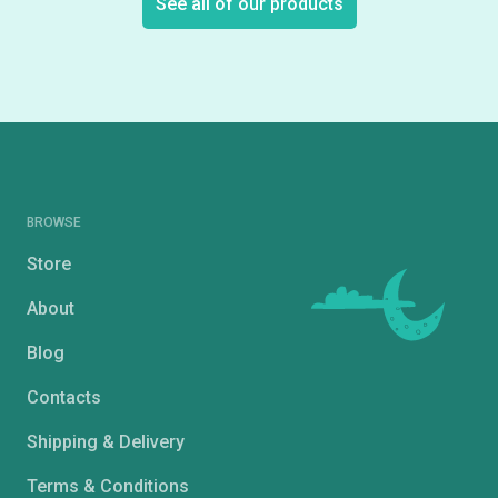
See all of our products
BROWSE
Store
About
Blog
Contacts
Shipping & Delivery
Terms & Conditions