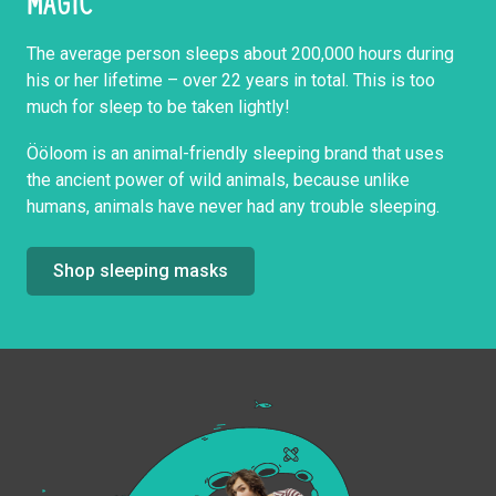
MAGIC
The average person sleeps about 200,000 hours during
his or her lifetime – over 22 years in total. This is too
much for sleep to be taken lightly!
Ööloom is an animal-friendly sleeping brand that uses
the ancient power of wild animals, because unlike
humans, animals have never had any trouble sleeping.
Shop sleeping masks