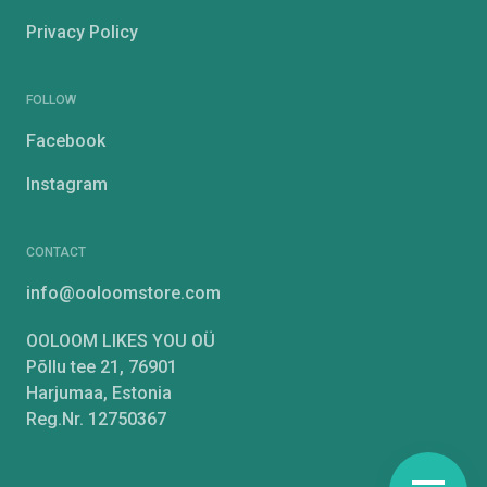
Privacy Policy
FOLLOW
Facebook
Instagram
CONTACT
info@ooloomstore.com
OOLOOM LIKES YOU OÜ
Põllu tee 21, 76901
Harjumaa, Estonia
Reg.Nr. 12750367