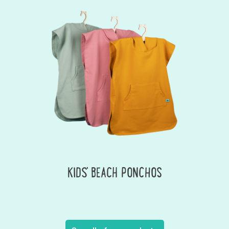
KIDS' BEACH PONCHOS