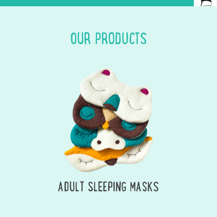
OUR PRODUCTS
ADULT SLEEPING MASKS