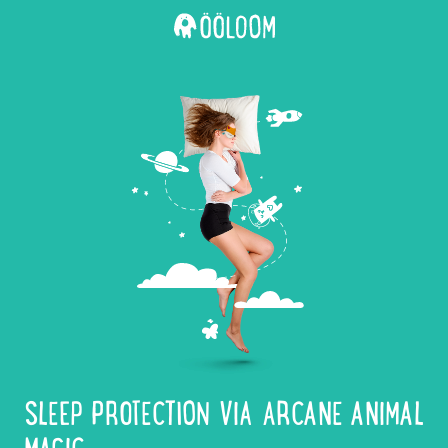
SLEEP PROTECTION VIA ARCANE ANIMAL