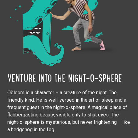
VENTURE INTO THE NIGHT-O-SPHERE
Ööloom is a character – a creature of the night. The
friendly kind. He is well-versed in the art of sleep and a
frequent guest in the night-o-sphere. A magical place of
flabbergasting beauty, visible only to shut eyes. The
night-o-sphere is mysterious, but never frightening – like
a hedgehog in the fog.