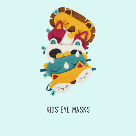
KIDS' EYE MASKS