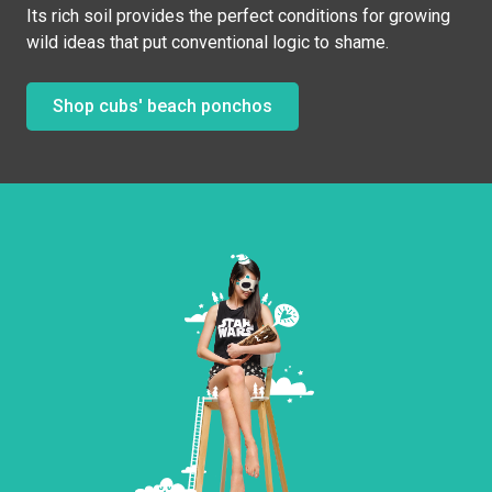
Its rich soil provides the perfect conditions for growing
wild ideas that put conventional logic to shame.
Shop cubs' beach ponchos