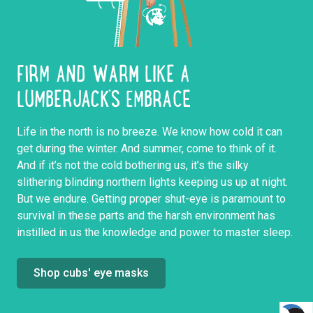
FIRM AND WARM LIKE A
LUMBERJACK’S EMBRACE
Life in the north is no breeze. We know how cold it can
get during the winter. And summer, come to think of it.
And if it’s not the cold bothering us, it’s the silky
slithering blinding northern lights keeping us up at night.
But we endure. Getting proper shut-eye is paramount to
survival in these parts and the harsh environment has
instilled in us the knowledge and power to master sleep.
Shop cubs' eye masks