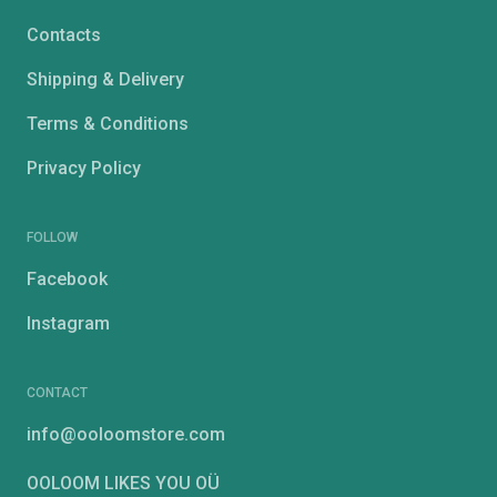
Contacts
Shipping & Delivery
Terms & Conditions
Privacy Policy
FOLLOW
Facebook
Instagram
CONTACT
info@ooloomstore.com
OOLOOM LIKES YOU OÜ