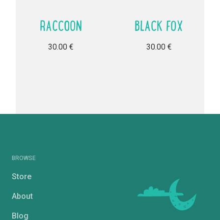
RACCOON
BLACK FOX
30.00
€
30.00
€
BROWSE
Store
About
Blog