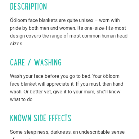
DESCRIPTION
Ööloom face blankets are quite unisex – worn with
pride by both men and women. Its one-size-fits-most
design covers the range of most common human head
sizes.
CARE / WASHING
Wash your face before you go to bed. Your ööloom
face blanket will appreciate it. If you must, then hand
wash. Or better yet, give it to your mum, she’ll know
what to do.
KNOWN SIDE EFFECTS
Some sleepiness, darkness, an undescribable sense