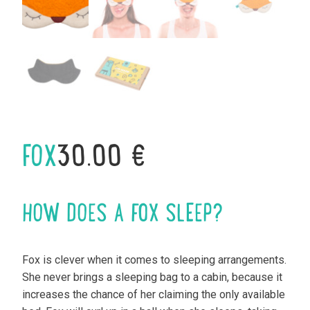
FOX
30.00
€
HOW DOES A FOX SLEEP?
Fox is clever when it comes to sleeping arrangements.
She never brings a sleeping bag to a cabin, because it
increases the chance of her claiming the only available