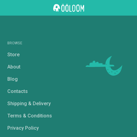
BROWSE
Store
About
Blog
Contacts
Shipping & Delivery
Terms & Conditions
Privacy Policy