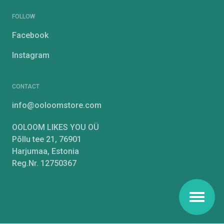
FOLLOW
Facebook
Instagram
CONTACT
info@ooloomstore.com
OOLOOM LIKES YOU OÜ
Põllu tee 21, 76901
Harjumaa, Estonia
Reg.Nr. 12750367